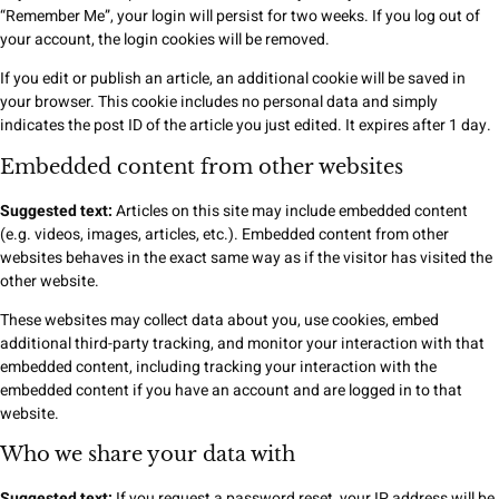
“Remember Me”, your login will persist for two weeks. If you log out of
your account, the login cookies will be removed.
If you edit or publish an article, an additional cookie will be saved in
your browser. This cookie includes no personal data and simply
indicates the post ID of the article you just edited. It expires after 1 day.
Embedded content from other websites
Suggested text:
Articles on this site may include embedded content
(e.g. videos, images, articles, etc.). Embedded content from other
websites behaves in the exact same way as if the visitor has visited the
other website.
These websites may collect data about you, use cookies, embed
additional third-party tracking, and monitor your interaction with that
embedded content, including tracking your interaction with the
embedded content if you have an account and are logged in to that
website.
Who we share your data with
Suggested text:
If you request a password reset, your IP address will be