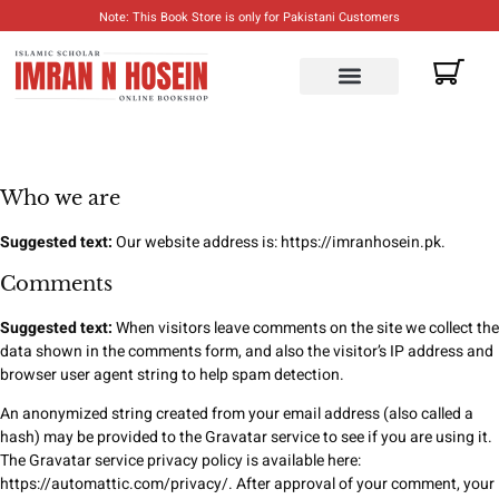
Note: This Book Store is only for Pakistani Customers
ENGLISH BOOKS
URDU BOOKS
Who we are
Suggested text:
Our website address is: https://imranhosein.pk.
Comments
Suggested text:
When visitors leave comments on the site we collect the
data shown in the comments form, and also the visitor’s IP address and
browser user agent string to help spam detection.
An anonymized string created from your email address (also called a
hash) may be provided to the Gravatar service to see if you are using it.
The Gravatar service privacy policy is available here:
https://automattic.com/privacy/. After approval of your comment, your