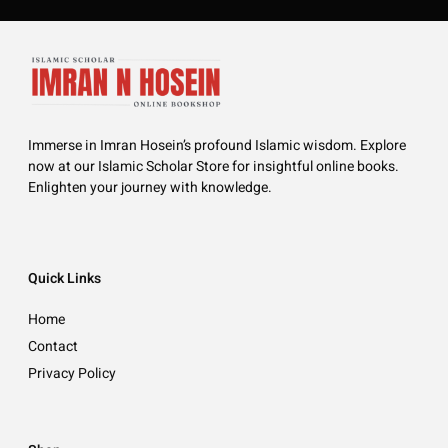
Immerse in Imran Hosein’s profound Islamic wisdom. Explore
now at our Islamic Scholar Store for insightful online books.
Enlighten your journey with knowledge.
Quick Links
Home
Contact
Privacy Policy