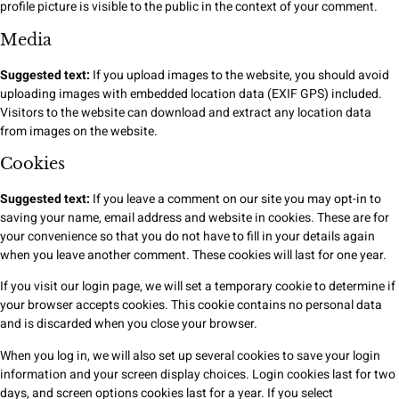
profile picture is visible to the public in the context of your comment.
Media
Suggested text:
If you upload images to the website, you should avoid
uploading images with embedded location data (EXIF GPS) included.
Visitors to the website can download and extract any location data
from images on the website.
Cookies
Suggested text:
If you leave a comment on our site you may opt-in to
saving your name, email address and website in cookies. These are for
your convenience so that you do not have to fill in your details again
when you leave another comment. These cookies will last for one year.
If you visit our login page, we will set a temporary cookie to determine if
your browser accepts cookies. This cookie contains no personal data
and is discarded when you close your browser.
When you log in, we will also set up several cookies to save your login
information and your screen display choices. Login cookies last for two
days, and screen options cookies last for a year. If you select