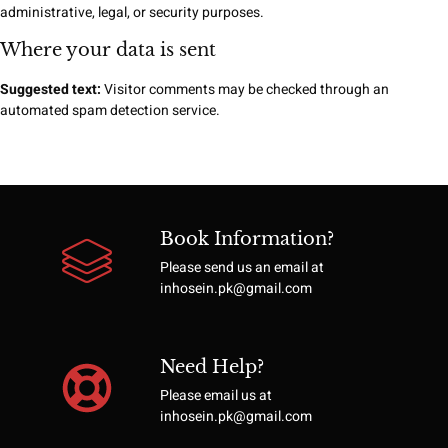
administrative, legal, or security purposes.
Where your data is sent
Suggested text:
Visitor comments may be checked through an
automated spam detection service.
Book Information?
Please send us an email at
inhosein.pk@gmail.com
Need Help?
Please email us at
inhosein.pk@gmail.com