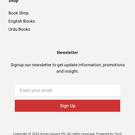
Shop
Book Shop
English Books
Urdu Books
Newsletter
Signup our newsletter to get update information, promotions
and insight.
Sign Up
Copyright © 2023 Imran Hosein PK, All rights reserved. Powered by Tech