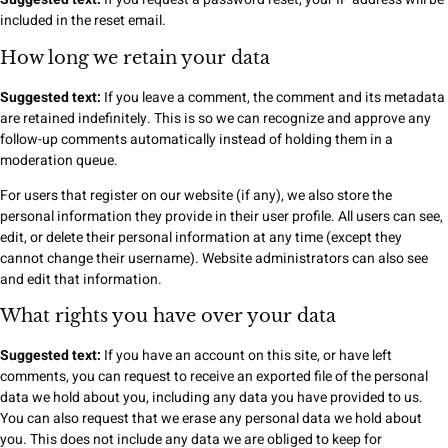
included in the reset email.
How long we retain your data
Suggested text:
If you leave a comment, the comment and its metadata
are retained indefinitely. This is so we can recognize and approve any
follow-up comments automatically instead of holding them in a
moderation queue.
For users that register on our website (if any), we also store the
personal information they provide in their user profile. All users can see,
edit, or delete their personal information at any time (except they
cannot change their username). Website administrators can also see
and edit that information.
What rights you have over your data
Suggested text:
If you have an account on this site, or have left
comments, you can request to receive an exported file of the personal
data we hold about you, including any data you have provided to us.
You can also request that we erase any personal data we hold about
you. This does not include any data we are obliged to keep for