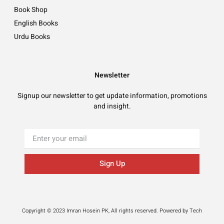
Book Shop
English Books
Urdu Books
Newsletter
Signup our newsletter to get update information, promotions
and insight.
Sign Up
Copyright © 2023 Imran Hosein PK, All rights reserved. Powered by Tech