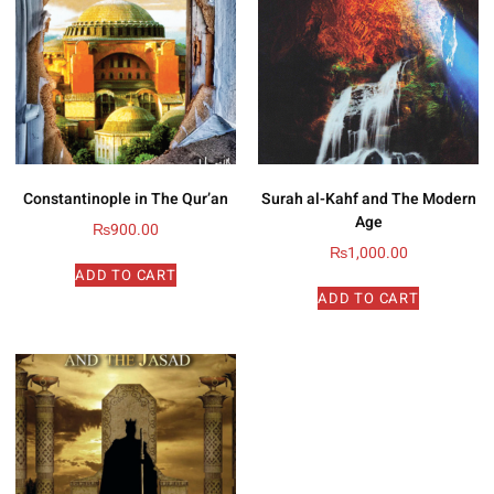
Constantinople in The Qur’an
Surah al-Kahf and The Modern
Age
₨
900.00
₨
1,000.00
ADD TO CART
ADD TO CART