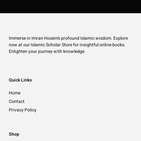
Immerse in Imran Hosein’s profound Islamic wisdom. Explore
now at our Islamic Scholar Store for insightful online books.
Enlighten your journey with knowledge.
Quick Links
Home
Contact
Privacy Policy
Shop