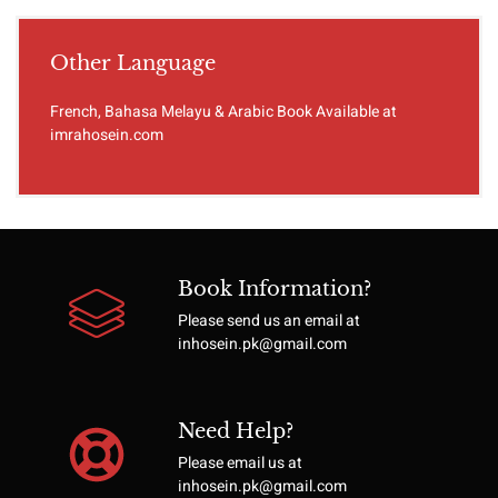
Other Language
French, Bahasa Melayu & Arabic Book Available at
imrahosein.com
Book Information?
Please send us an email at
inhosein.pk@gmail.com
Need Help?
Please email us at
inhosein.pk@gmail.com