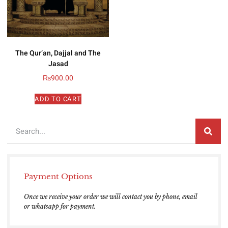
The Qur’an, Dajjal and The
Jasad
₨
900.00
ADD TO CART
Payment Options
Once we receive your order we will contact you by phone, email
or whatsapp for payment.