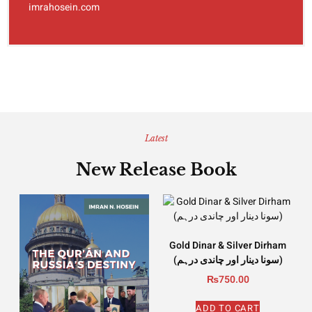
imrahosein.com
Latest
New Release Book
Gold Dinar & Silver Dirham
(سونا دینار اور چاندی درہم)
₨
750.00
ADD TO CART