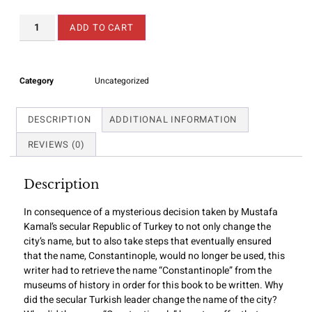
ADD TO CART
Category
Uncategorized
DESCRIPTION
ADDITIONAL INFORMATION
REVIEWS (0)
Description
In consequence of a mysterious decision taken by Mustafa
Kamal’s secular Republic of Turkey to not only change the
city’s name, but to also take steps that eventually ensured
that the name, Constantinople, would no longer be used, this
writer had to retrieve the name “Constantinople” from the
museums of history in order for this book to be written. Why
did the secular Turkish leader change the name of the city?