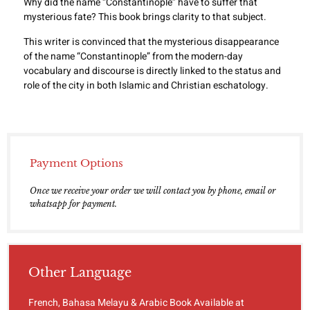
Why did the name “Constantinople” have to suffer that
mysterious fate? This book brings clarity to that subject.
This writer is convinced that the mysterious disappearance
of the name “Constantinople” from the modern-day
vocabulary and discourse is directly linked to the status and
role of the city in both Islamic and Christian eschatology.
Payment Options
Once we receive your order we will contact you by phone, email or
whatsapp for payment.
Other Language
French, Bahasa Melayu & Arabic Book Available at