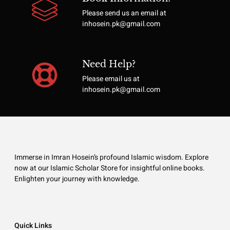
Please send us an email at
inhosein.pk@gmail.com
Need Help?
Please email us at
inhosein.pk@gmail.com
Immerse in Imran Hosein’s profound Islamic wisdom. Explore
now at our Islamic Scholar Store for insightful online books.
Enlighten your journey with knowledge.
Quick Links