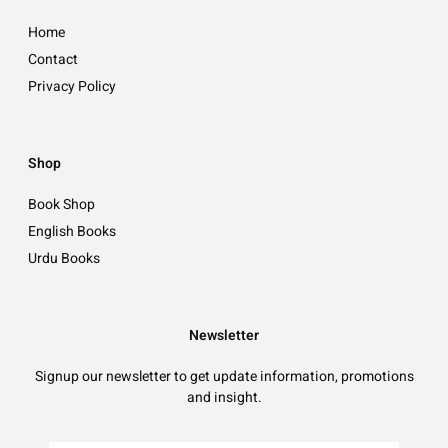
Home
Contact
Privacy Policy
Shop
Book Shop
English Books
Urdu Books
Newsletter
Signup our newsletter to get update information, promotions
and insight.