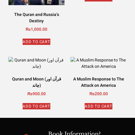
The Quran and Russia’s
Destiny
₨
1,000.00
ADD TO CART
Quran and Moon (قرآن اور
A Muslim Response to The
چاند)
Attack on America
₨
900.00
₨
200.00
ADD TO CART
ADD TO CART
Book Information?