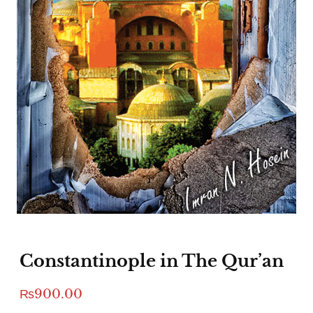
Constantinople in The Qur’an
₨
900.00