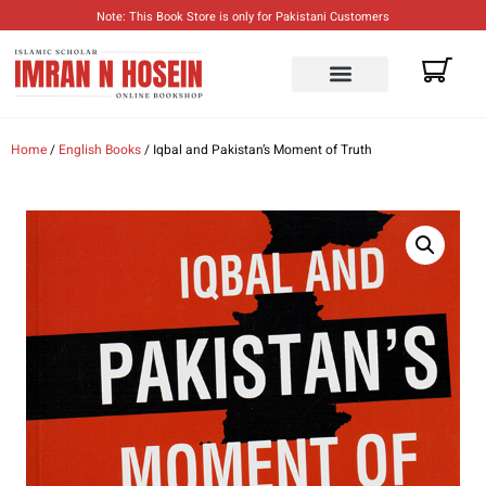
Note: This Book Store is only for Pakistani Customers
ENGLISH BOOKS
URDU BOOKS
Home
/
English Books
/ Iqbal and Pakistan’s Moment of Truth