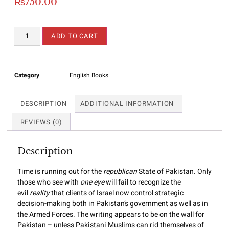
₨
750.00
ADD TO CART
Category
English Books
DESCRIPTION
ADDITIONAL INFORMATION
REVIEWS (0)
Description
Time is running out for the
republican
State of Pakistan. Only
those who see with
one eye
will fail to recognize the
evil
reality
that clients of Israel now control strategic
decision-making both in Pakistan’s government as well as in
the Armed Forces. The writing appears to be on the wall for
Pakistan – unless Pakistani Muslims can rid themselves of