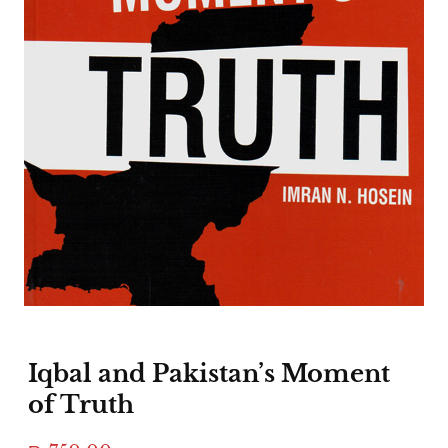
Iqbal and Pakistan’s Moment
of Truth