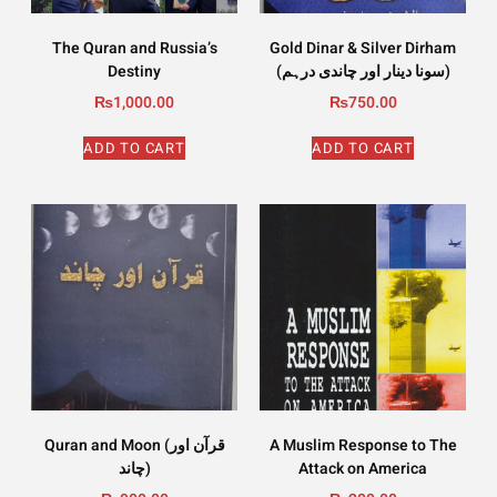
The Quran and Russia’s
Gold Dinar & Silver Dirham
Destiny
(سونا دینار اور چاندی درہم)
₨
1,000.00
₨
750.00
ADD TO CART
ADD TO CART
Quran and Moon (قرآن اور
A Muslim Response to The
چاند)
Attack on America