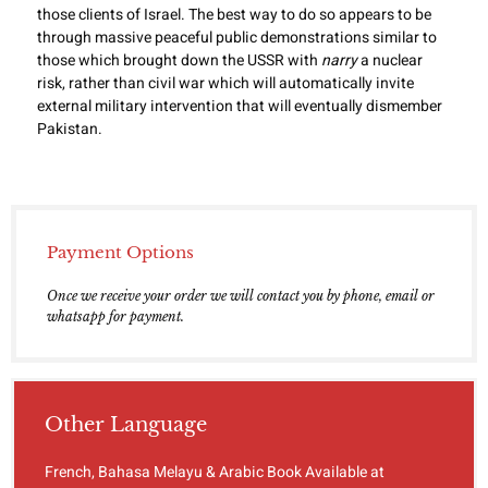
those clients of Israel. The best way to do so appears to be
through massive peaceful public demonstrations similar to
those which brought down the USSR with
narry
a nuclear
risk, rather than civil war which will automatically invite
external military intervention that will eventually dismember
Pakistan.
Payment Options
Once we receive your order we will contact you by phone, email or
whatsapp for payment.
Other Language
French, Bahasa Melayu & Arabic Book Available at