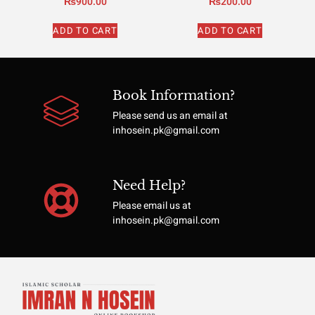
₨
900.00
₨
200.00
ADD TO CART
ADD TO CART
Book Information?
Please send us an email at
inhosein.pk@gmail.com
Need Help?
Please email us at
inhosein.pk@gmail.com