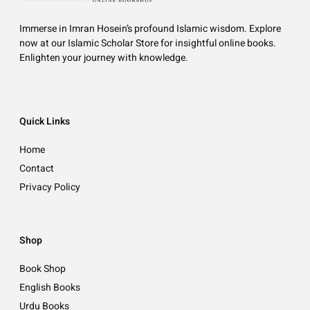
Immerse in Imran Hosein’s profound Islamic wisdom. Explore
now at our Islamic Scholar Store for insightful online books.
Enlighten your journey with knowledge.
Quick Links
Home
Contact
Privacy Policy
Shop
Book Shop
English Books
Urdu Books