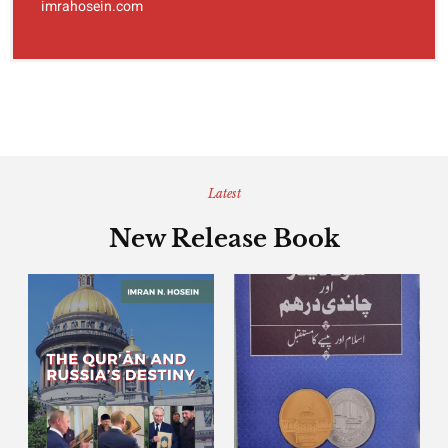
imrahosein.com
Latest
New Release Book