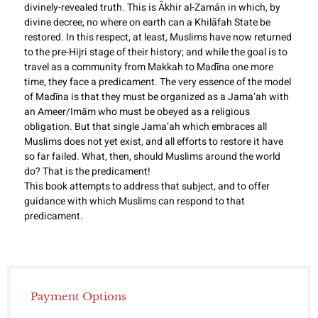
divinely-revealed truth. This is Ākhir al-Zamān in which, by
divine decree, no where on earth can a Khilāfah State be
restored. In this respect, at least, Muslims have now returned
to the pre-Hijri stage of their history; and while the goal is to
travel as a community from Makkah to Madīna one more
time, they face a predicament. The very essence of the model
of Madīna is that they must be organized as a Jama‘ah with
an Ameer/Imām who must be obeyed as a religious
obligation. But that single Jama‘ah which embraces all
Muslims does not yet exist, and all efforts to restore it have
so far failed. What, then, should Muslims around the world
do? That is the predicament!
This book attempts to address that subject, and to offer
guidance with which Muslims can respond to that
predicament.
Payment Options