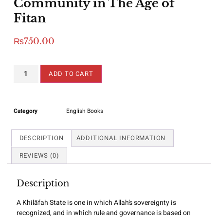
Community in The Age of
Fitan
₨
750.00
ADD TO CART
Category
English Books
DESCRIPTION
ADDITIONAL INFORMATION
REVIEWS (0)
Description
A Khilāfah State is one in which Allah’s sovereignty is
recognized, and in which rule and governance is based on