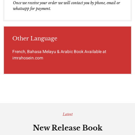
Once we receive your order we will contact you by phone, email or
whatsapp for payment.
Other Language
French, Bahasa Melayu & Arabic Book Available at
imrahosein.com
Latest
New Release Book