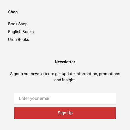
Shop
Book Shop
English Books
Urdu Books
Newsletter
Signup our newsletter to get update information, promotions
and insight.
Sign Up