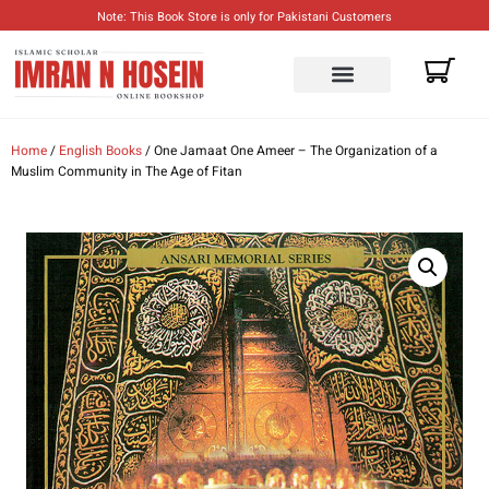
Note: This Book Store is only for Pakistani Customers
ENGLISH BOOKS
URDU BOOKS
Home
/
English Books
/ One Jamaat One Ameer – The Organization of a
Muslim Community in The Age of Fitan