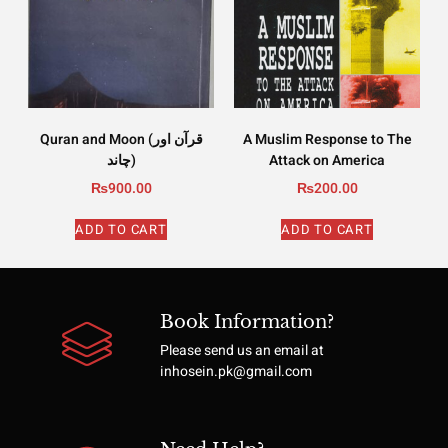
Quran and Moon (قرآن اور
A Muslim Response to The
چاند)
Attack on America
₨
900.00
₨
200.00
ADD TO CART
ADD TO CART
Book Information?
Please send us an email at
inhosein.pk@gmail.com