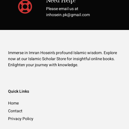
Need Help?
Please email us at
inhosein.pk@gmail.com
Immerse in Imran Hosein’s profound Islamic wisdom. Explore
now at our Islamic Scholar Store for insightful online books.
Enlighten your journey with knowledge.
Quick Links
Home
Contact
Privacy Policy