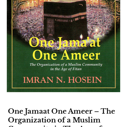
One Jamaat One Ameer – The
Organization of a Muslim