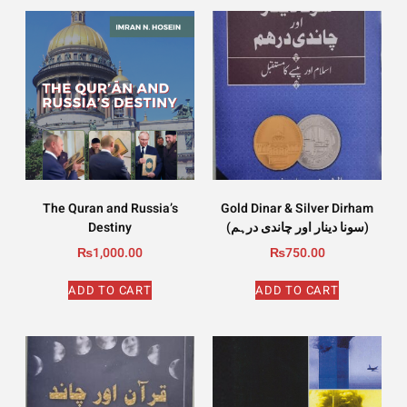
The Quran and Russia’s
Gold Dinar & Silver Dirham
Destiny
(سونا دینار اور چاندی درہم)
₨
1,000.00
₨
750.00
ADD TO CART
ADD TO CART