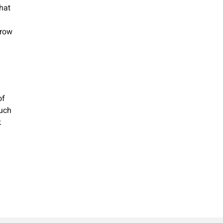
that
grow
of
such
k