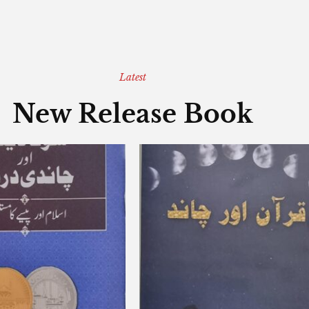
Latest
New Release Book