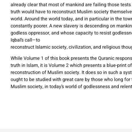
already clear that most of mankind are failing those tests 
truth would have to reconstruct Muslim society themselv
world. Around the world today, and in particular in the tow
constantly poorer. A new slavery is descending on mankind
godless oppressor, and whose capacity to resist godless
Iqbal’s call—to
reconstruct Islamic society, civilization, and religious thou
While Volume 1 of this book presents the Quranic response
truth in Islam, it is Volume 2 which presents a blue-print o
reconstruction of Muslim society. It does so in such a sys
ought to be studied with great care by those who long for t
Muslim society, in today’s world of godlessness and relen