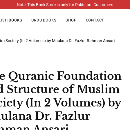
Note: This Book Store is only for Pakistani Customers
LISH BOOKS
URDU BOOKS
SHOP
CONTACT
im Society (In 2 Volumes) by Maulana Dr. Fazlur Rahman Ansari
e Quranic Foundation
d Structure of Muslim
iety (In 2 Volumes) by
ulana Dr. Fazlur
hman Ansari