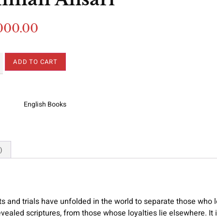
000.00
ADD TO CART
English Books
)
s and trials have unfolded in the world to separate those who 
revealed scriptures, from those whose loyalties lie elsewhere. It 