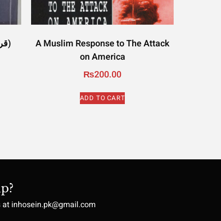
Quran and Moon (قرآن اور چاند)
A Muslim Response to The Attack
on America
₨
200.00
ADD TO CART
p?
s at inhosein.pk@gmail.com