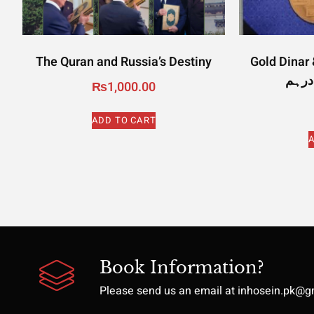
The Quran and Russia’s Destiny
Gold Dinar & 
₨
1,000.00
ADD TO CART
A
Book Information?
Please send us an email at inhosein.pk@