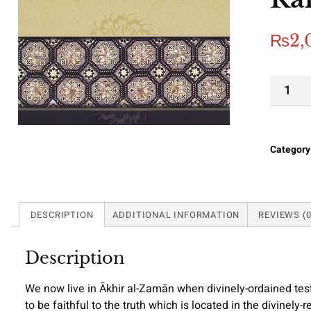
₨
2,
Category
DESCRIPTION
ADDITIONAL INFORMATION
REVIEWS (0
Description
We now live in Ākhir al-Zamān when divinely-ordained test
to be faithful to the truth which is located in the divinely-