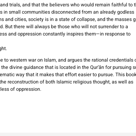
and trials, and that the believers who would remain faithful to 
es in small communities disconnected from an already godless
ns and cities, society is in a state of collapse, and the masses 
. But there will always be those who will not surrender to a
ness and oppression constantly inspires them—in response to
ght.
 to western war on Islam, and argues the rational credentials 
f the divine guidance that is located in the Qur’ān for pursuing 
tematic way that it makes that effort easier to pursue. This boo
he reconstruction of both Islamic religious thought, as well as
tless of oppression.