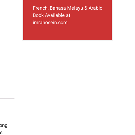
French, Bahasa Melayu & Arabic
Book Available at
imrahosein.com
long
is