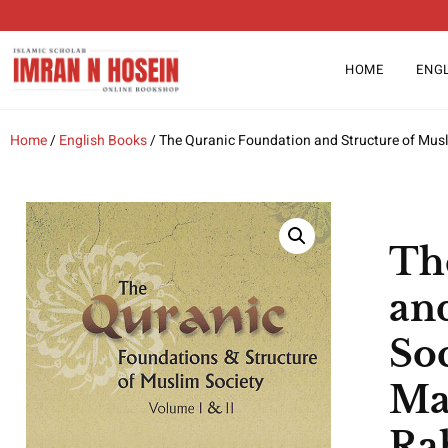
HOME
ENG
Home
/
English Books
/ The Quranic Foundation and Structure of Musl
Th
an
Soc
Ma
Ra