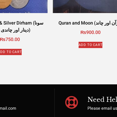
Silver Dirham (سونا
دینار اور چاندی درہم)
₨
900.00
₨
750.00
ADD TO CART
DD TO CART
Need Hel
gmail.com
Please email u