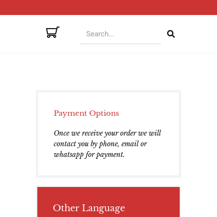
Payment Options
Once we receive your order we will
contact you by phone, email or
whatsapp for payment.
Other Language