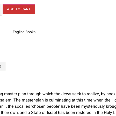
ADD TO CART
English Books
)
ng master-plan through which the Jews seek to realize, by hook
usalem. The master-plan is culminating at this time when the H
ar 1, the socalled ‘chosen people’ have been mysteriously brou
their own, and a State of Israel has been restored in the Holy L