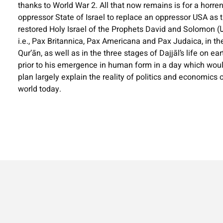
thanks to World War 2. All that now remains is for a hor
oppressor State of Israel to replace an oppressor USA as th
restored Holy Israel of the Prophets David and Solomon (السلام عليهما .(The book locates the three stages of the master-plan,
i.e., Pax Britannica, Pax Americana and Pax Judaica, in th
Qur’ān, as well as in the three stages of Dajjāl’s life on ear
prior to his emergence in human form in a day which would
plan largely explain the reality of politics and economics 
world today.