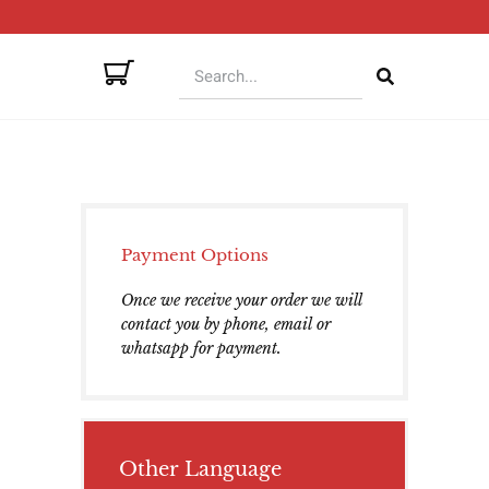
Payment Options
Once we receive your order we will
contact you by phone, email or
whatsapp for payment.
Other Language