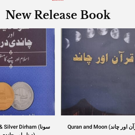
New Release Book
Silver Dirham (سونا