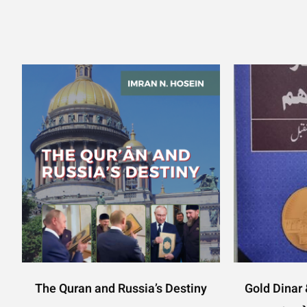
The Quran and Russia’s Destiny
Gold Dinar & 