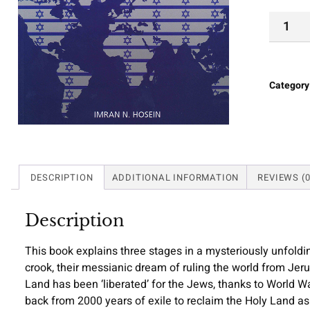
Category
DESCRIPTION
ADDITIONAL INFORMATION
REVIEWS (0
Description
This book explains three stages in a mysteriously unfoldi
crook, their messianic dream of ruling the world from Jer
Land has been ‘liberated’ for the Jews, thanks to World W
back from 2000 years of exile to reclaim the Holy Land as 