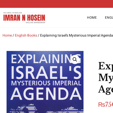
HOME
ENG
Home
/
English Books
/ Explaining Israel’s Mysterious Imperial Agenda
Exp
My
Ag
₨
75