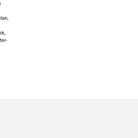
s
ek,
ter-