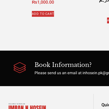
₨
1,000.00
ADD TO CART
A
Book Information?
Please send us an email at inhosein.pk@
Qui