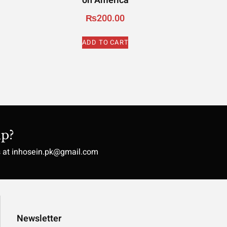
on America
₨
200.00
ADD TO CART
p?
s at inhosein.pk@gmail.com
Newsletter