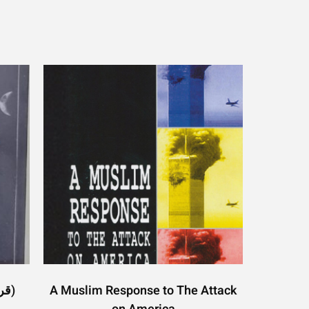
Quran and Moon (قرآن اور چاند)
A Muslim Response to The Attack