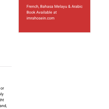
French, Bahasa Melayu & Arabic
Book Available at
imrahosein.com
 or
oly
ght
and,