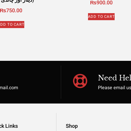
دینار اور چاندی درہم)
₨
900.00
₨
750.00
ADD TO CART
DD TO CART
Need Hel
gmail.com
Please email u
ck Links
Shop