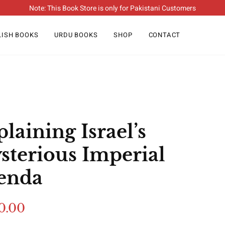
Note: This Book Store is only for Pakistani Customers
LISH BOOKS
URDU BOOKS
SHOP
CONTACT
laining Israel’s
sterious Imperial
enda
0.00