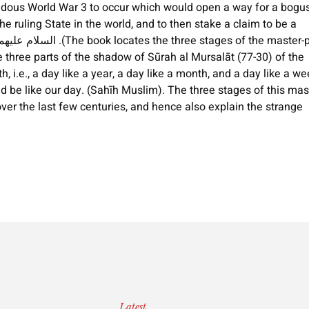
rendous World War 3 to occur which would open a way for a bogu
e ruling State in the world, and to then stake a claim to be a
e three parts of the shadow of Sūrah al Mursalāt (77-30) of the
th, i.e., a day like a year, a day like a month, and a day like a we
 be like our day. (Sahīh Muslim). The three stages of this mas
over the last few centuries, and hence also explain the strange
Latest