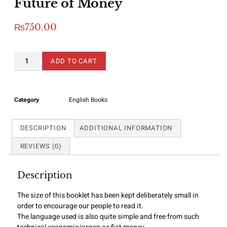
Future of Money
₨
750.00
ADD TO CART
Category
English Books
DESCRIPTION
ADDITIONAL INFORMATION
REVIEWS (0)
Description
The size of this booklet has been kept deliberately small in
order to encourage our people to read it.
The language used is also quite simple and free from such