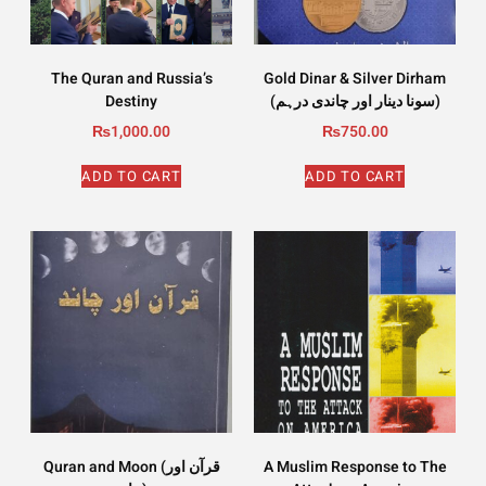
The Quran and Russia’s
Gold Dinar & Silver Dirham
Destiny
(سونا دینار اور چاندی درہم)
₨
1,000.00
₨
750.00
ADD TO CART
ADD TO CART
Quran and Moon (قرآن اور
A Muslim Response to The