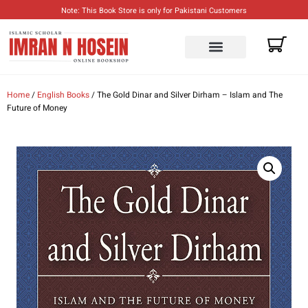
Note: This Book Store is only for Pakistani Customers
ENGLISH BOOKS
URDU BOOKS
Home
/
English Books
/ The Gold Dinar and Silver Dirham – Islam and The
Future of Money