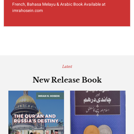
French, Bahasa Melayu & Arabic Book Available at
imrahosein.com
Latest
New Release Book