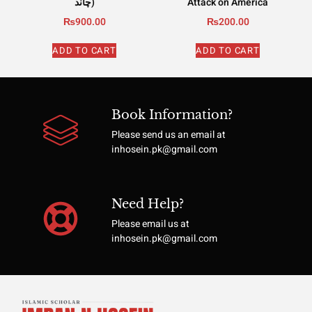
چاند)
Attack on America
₨
900.00
₨
200.00
ADD TO CART
ADD TO CART
Book Information?
Please send us an email at
inhosein.pk@gmail.com
Need Help?
Please email us at
inhosein.pk@gmail.com