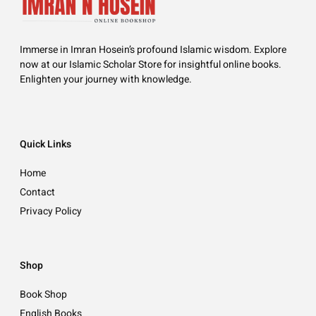
Immerse in Imran Hosein’s profound Islamic wisdom. Explore
now at our Islamic Scholar Store for insightful online books.
Enlighten your journey with knowledge.
Quick Links
Home
Contact
Privacy Policy
Shop
Book Shop
English Books