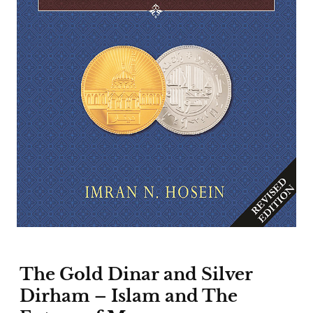
The Gold Dinar and Silver
Dirham – Islam and The