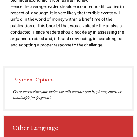
technical economic jargon as fiat money.
Hence the average reader should encounter no difficulties in
respect of language. It is very likely that terrible events will
unfold in the world of money within a brief time of the
publication of this booklet that would validate the analysis
conducted. Hence readers should not delay in assessing the
arguments raised and, if found convincing, in searching for
and adopting a proper response to the challenge.
Payment Options
Once we receive your order we will contact you by phone, email or
whatsapp for payment.
Other Language