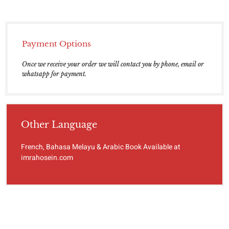
Payment Options
Once we receive your order we will contact you by phone, email or
whatsapp for payment.
Other Language
French, Bahasa Melayu & Arabic Book Available at
imrahosein.com