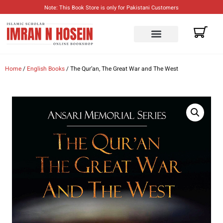
Note: This Book Store is only for Pakistani Customers
Home
/
English Books
/ The Qur’an, The Great War and The West