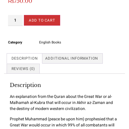
₨
750.00
ADD TO CART
Category
English Books
DESCRIPTION
ADDITIONAL INFORMATION
REVIEWS (0)
Description
An explanation from the Quran about the Great War or al-
Malhamah al-Kubra that will occur in Akhir az-Zaman and
the destiny of modern western civilization.
Prophet Muhammad (peace be upon him) prophesied that a
Great War would occur in which 99% of all combatants will