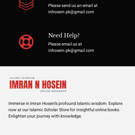
Please send us an email at
inhosein.pk@gmail.com
Need Help?
Please email us at
inhosein.pk@gmail.com
Immerse in Imran Hosein’s profound Islamic wisdom. Explore
now at our Islamic Scholar Store for insightful online books.
Enlighten your journey with knowledge.