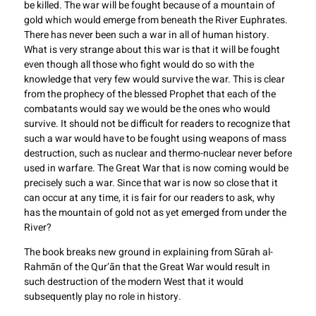
be killed. The war will be fought because of a mountain of
gold which would emerge from beneath the River Euphrates.
There has never been such a war in all of human history.
What is very strange about this war is that it will be fought
even though all those who fight would do so with the
knowledge that very few would survive the war. This is clear
from the prophecy of the blessed Prophet that each of the
combatants would say we would be the ones who would
survive. It should not be difficult for readers to recognize that
such a war would have to be fought using weapons of mass
destruction, such as nuclear and thermo-nuclear never before
used in warfare. The Great War that is now coming would be
precisely such a war. Since that war is now so close that it
can occur at any time, it is fair for our readers to ask, why
has the mountain of gold not as yet emerged from under the
River?
The book breaks new ground in explaining from Sūrah al-
Rahmān of the Qur’ān that the Great War would result in
such destruction of the modern West that it would
subsequently play no role in history.