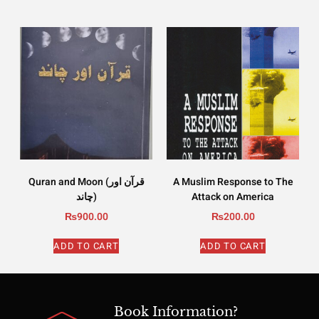
Quran and Moon (قرآن اور
A Muslim Response to The
چاند)
Attack on America
₨
900.00
₨
200.00
ADD TO CART
ADD TO CART
Book Information?