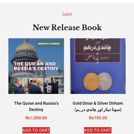
Latest
New Release Book
The Quran and Russia’s
Gold Dinar & Silver Dirham
Destiny
(سونا دینار اور چاندی درہم)
₨
1,000.00
₨
750.00
ADD TO CART
ADD TO CART