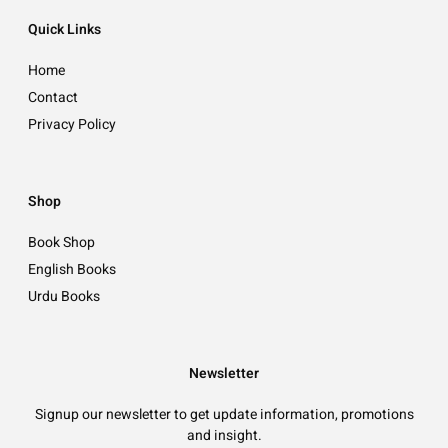
Quick Links
Home
Contact
Privacy Policy
Shop
Book Shop
English Books
Urdu Books
Newsletter
Signup our newsletter to get update information, promotions
and insight.