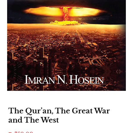
The Qur’an, The Great War
and The West